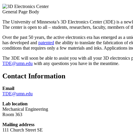
General Page Body
The University of Minnesota’s 3D Electronics Center (3DE) is a newly 
The center is open to all – students, researchers, faculty, members of 
Over the past 50 years, the active electronics era has emerged as a
has developed and
patented
the ability to translate the fabrication of
conditions that requires only a few materials and inks. Applications in
The 3DE will soon be able to assist you with all your 3D electronics pr
TDE@umn.edu
with any questions you have in the meantime.
Contact Information
Email
TDE
@umn.edu
Lab location
Mechanical Engineering
Room 363
Mailing address
111 Church Street SE