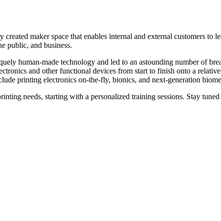
created maker space that enables internal and external customers to lear
the public, and business.
 uniquely human-made technology and led to an astounding number of br
 electronics and other functional devices from start to finish onto a rel
clude printing electronics on-the-fly, bionics, and next-generation biome
inting needs, starting with a personalized training sessions. Stay tuned