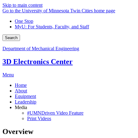
Skip to main content
Go to the University of Minnesota Twin Cities home page
One Stop
MyU
: For Students, Faculty, and Staff
Search
Department of Mechanical Engineering
3D Electronics Center
Menu
Home
About
Equipment
Leadership
Media
#UMNDriven Video Feature
Print Videos
Overview