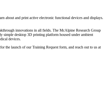
n about and print active electronic functional devices and displays.
eakthrough innovations in all fields. The McAlpine Research Group
atively simple desktop 3D printing platform housed under ambient
dical devices.
 for the launch of our Training Request form, and reach out to us at